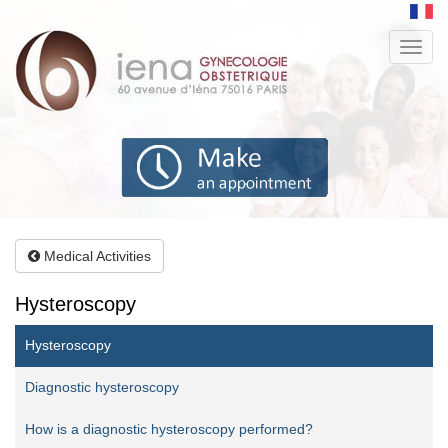
Aller
au
Toggl
contenu
navig
principal
Medical Activities
Hysteroscopy
Hysteroscopy
Diagnostic hysteroscopy
How is a diagnostic hysteroscopy performed?