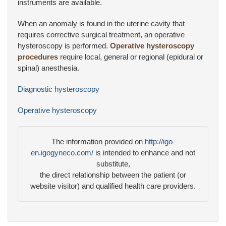
instruments are available.
When an anomaly is found in the uterine cavity that
requires corrective surgical treatment, an operative
hysteroscopy is performed.
Operative hysteroscopy
procedures
require local, general or regional (epidural or
spinal) anesthesia.
Diagnostic hysteroscopy
Operative hysteroscopy
The information provided on
http://igo-
en.igogyneco.com/
is intended to enhance and not
substitute,
the direct relationship between the patient (or
website visitor) and qualified health care providers.