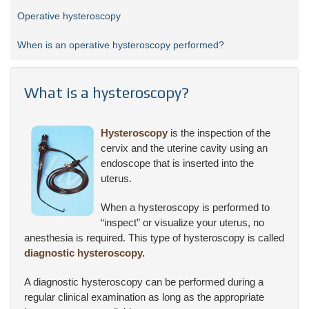
Operative hysteroscopy
When is an operative hysteroscopy performed?
What is a hysteroscopy?
Hysteroscopy
is the inspection of the
cervix and the uterine cavity using an
endoscope that is inserted into the
uterus.
When a hysteroscopy is performed to
“inspect” or visualize your uterus, no
anesthesia is required. This type of hysteroscopy is called
diagnostic hysteroscopy.
A diagnostic hysteroscopy can be performed during a
regular clinical examination as long as the appropriate