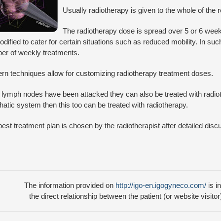
Usually radiotherapy is given to the whole of the 
The radiotherapy dose is spread over 5 or 6 wee
dified to cater for certain situations such as reduced mobility. In s
er of weekly treatments.
rn techniques allow for customizing radiotherapy treatment doses.
e lymph nodes have been attacked they can also be treated with radioth
atic system then this too can be treated with radiotherapy.
est treatment plan is chosen by the radiotherapist after detailed disc
The information provided on
http://igo-en.igogyneco.com/
is i
the direct relationship between the patient (or website visitor