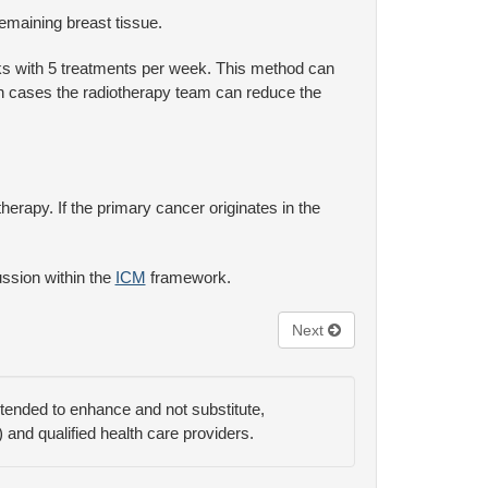
remaining breast tissue.
ks with 5 treatments per week. This method can
uch cases the radiotherapy team can reduce the
erapy. If the primary cancer originates in the
ussion within the
ICM
framework.
Next
ntended to enhance and not substitute,
) and qualified health care providers.