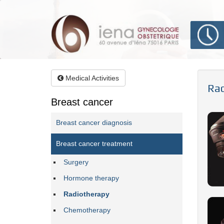
Aller
au
contenu
principal
Medical Activities
Rad
Breast cancer
Breast cancer diagnosis
Breast cancer treatment
Surgery
Hormone therapy
Radiotherapy
Chemotherapy