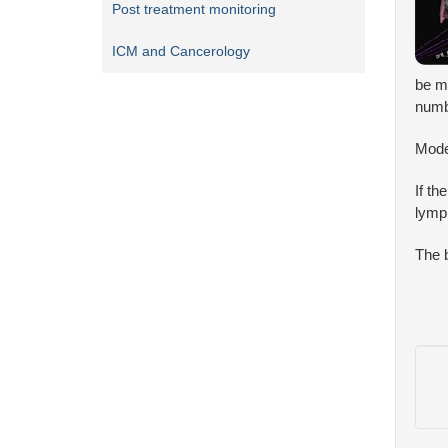
Post treatment monitoring
ICM and Cancerology
be mo
numb
Mode
If th
lymph
The b