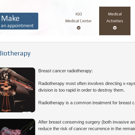
IGO
Medical
Main
Medical Center
Activities
navigation
iotherapy
Breast cancer radiotherapy:
Radiotherapy most often involves directing x-rays
division is too rapid in order to destroy them.
Radiotherapy is a common treatment for breast c
After breast conserving surgery (both invasive and
reduce the risk of cancer recurrence in the remain