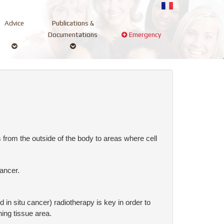
Advice
Publications &
Documentations
Emergency
 from the outside of the body to areas where cell
ancer.
 in situ cancer) radiotherapy is key in order to
ing tissue area.