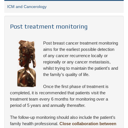
ICM and Cancerology
Post treatment monitoring
Post breast cancer treatment monitoring
aims for the earliest possible detection
of any cancer recurrence locally or
regionally or any cancer metastasis,
whilst trying to maintain the patient’s and
the family’s quality of life.
Once the first phase of treatment is
completed, it is recommended that patients visit the
treatment team every 6 months for monitoring over a
period of 5 years and annually thereafter.
The follow-up monitoring should also include the patient’s
family health professional.
Close collaboration between