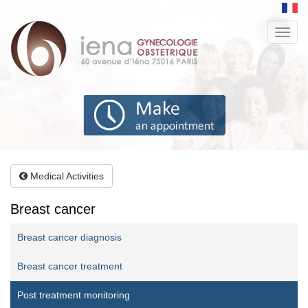
Aller
au
Toggl
contenu
navig
principal
Medical Activities
Breast cancer
Breast cancer diagnosis
Breast cancer treatment
Post treatment monitoring