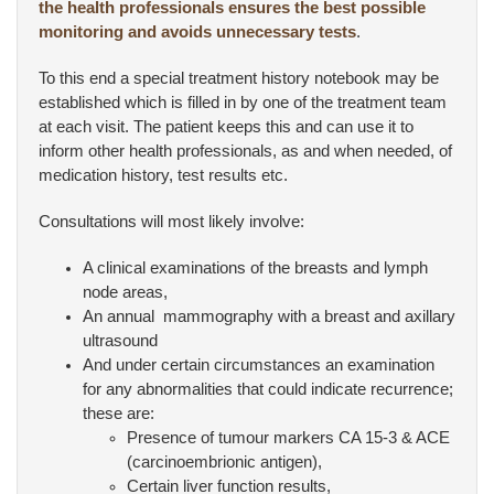
the health professionals ensures the best possible
monitoring and avoids unnecessary tests
.
To this end a special treatment history notebook may be
established which is filled in by one of the treatment team
at each visit. The patient keeps this and can use it to
inform other health professionals, as and when needed, of
medication history, test results etc.
Consultations will most likely involve:
A clinical examinations of the breasts and lymph
node areas,
An annual mammography with a breast and axillary
ultrasound
And under certain circumstances an examination
for any abnormalities that could indicate recurrence;
these are:
Presence of tumour markers CA 15-3 & ACE
(carcinoembrionic antigen),
Certain liver function results,