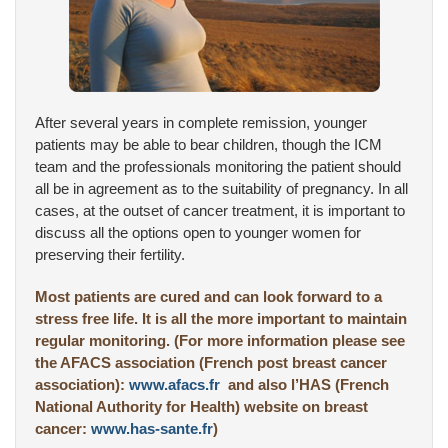
After several years in complete remission, younger
patients may be able to bear children, though the ICM
team and the professionals monitoring the patient should
all be in agreement as to the suitability of pregnancy. In all
cases, at the outset of cancer treatment, it is important to
discuss all the options open to younger women for
preserving their fertility.
Most patients are cured and can look forward to a
stress free life. It is all the more important to maintain
regular monitoring. (For more information please see
the AFACS association (French post breast cancer
association):
www.afacs.fr
and also l’HAS (French
National Authority for Health) website on breast
cancer:
www.has-sante.fr
)