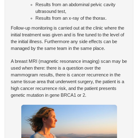
Results from an abdominal pelvic cavity
ultrasound test,
Results from an x-ray of the thorax.
Follow-up monitoring is carried out at the clinic where the
initial treatment was given and is fine tuned to the level of
the initial illness. Furthermore any side effects can be
managed by the same team in the same place.
A breast MRI (magnetic resonance imaging) scan may be
used when there: there is a question over the
mammogram results, there is cancer recurrence in the
same tissue area that underwent surgery, the patient is a
high cancer recurrence risk, and the patient presents
genetic mutation in gene BRCA1 or 2.